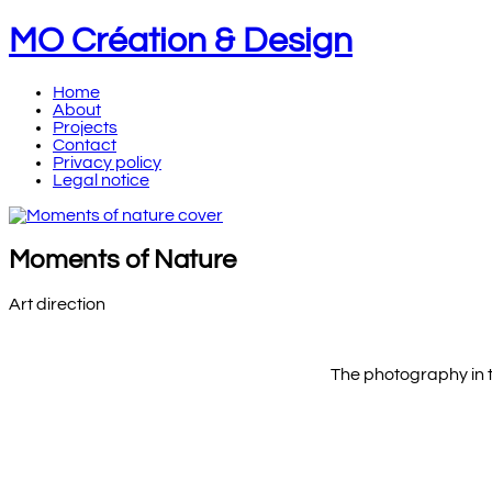
MO Création & Design
Home
About
Projects
Contact
Privacy policy
Legal notice
Moments of Nature
Art direction
The photography in t