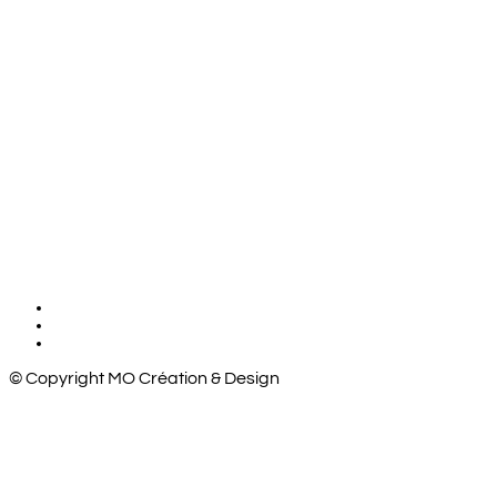
© Copyright MO Création & Design