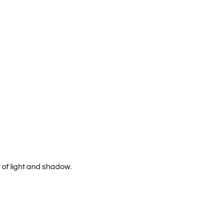
 of light and shadow.