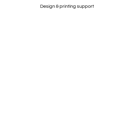
Design & printing support