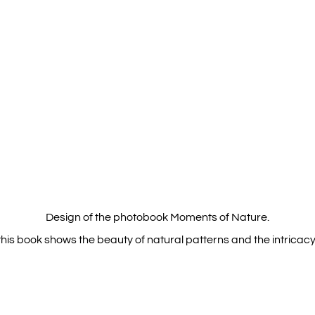
Design of the photobook Moments of Nature.
his book shows the beauty of natural patterns and the intricacy